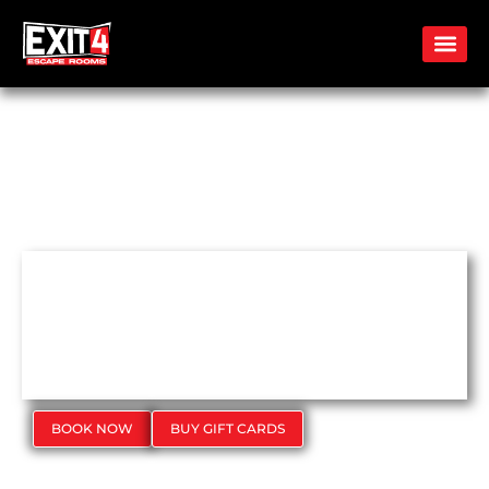
FIND CLUES.
CRACK THE CODE. ESCAPE
TOGETHER.
BOOK NOW
BUY GIFT CARDS