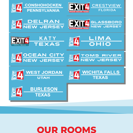
OUR ROOMS