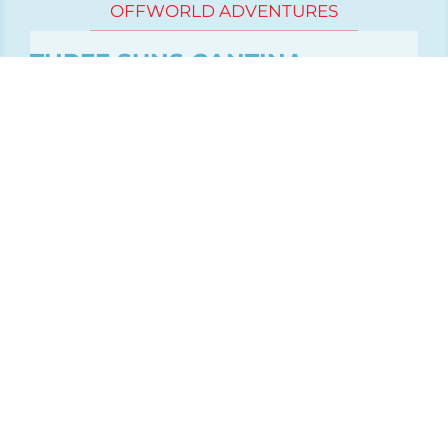
OFFWORLD ADVENTURES
THREE SUNS CANTINA
Sci Fi Western Adventure
Biker bar - Star Wars
Firefly inspirations