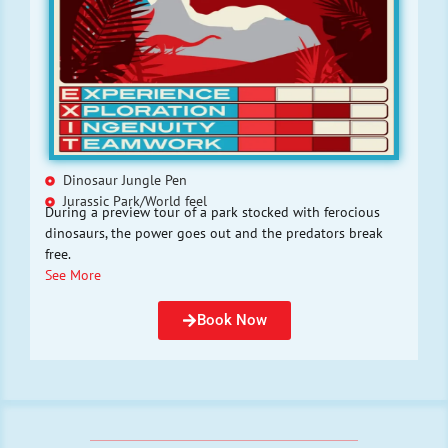
Dinosaur Jungle Pen
Jurassic Park/World feel
During a preview tour of a park stocked with ferocious
dinosaurs, the power goes out and the predators break
free.
See More
Book Now