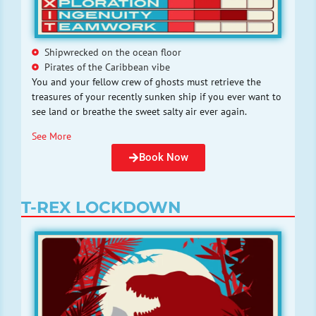
Shipwrecked on the ocean floor
Pirates of the Caribbean vibe
You and your fellow crew of ghosts must retrieve the
treasures of your recently sunken ship if you ever want to
see land or breathe the sweet salty air ever again.
See More
Book Now
T-REX LOCKDOWN