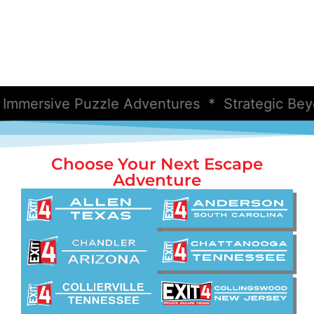
ersive Puzzle Adventures * Strategic Beyon
Choose Your Next Escape
Adventure