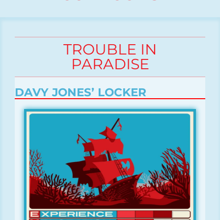
TROUBLE IN
PARADISE
DAVY JONES’ LOCKER