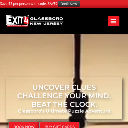
Save $2 per person with code: SAVE2
Book Now
UNCOVER CLUES
CHALLENGE YOUR MIND.
BEAT THE CLOCK.
Glassboro’s Ultimate Puzzle Adventure
BOOK NOW
BUY GIFT CARDS