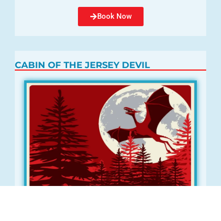
Book Now
CABIN OF THE JERSEY DEVIL