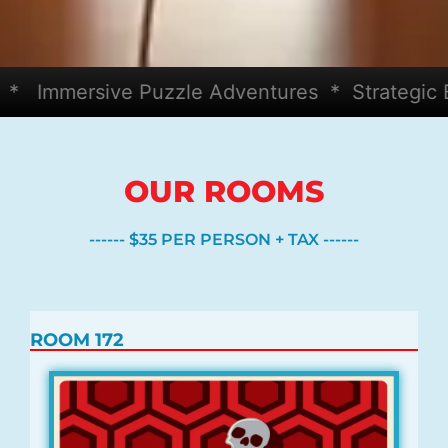
mmersive Puzzle Adventures * Strategic Bey
OUR ROOMS
------ $35 PER PERSON + TAX ------
ROOM 172