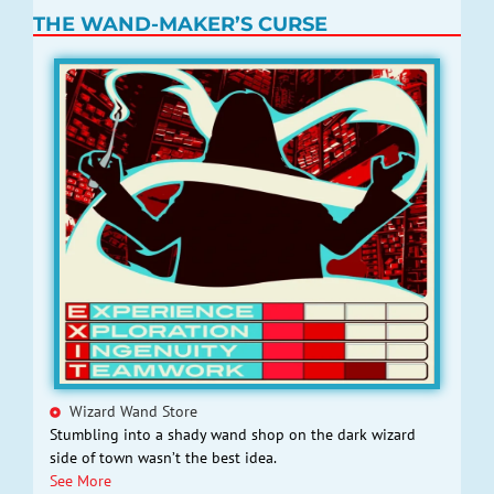
THE WAND-MAKER’S CURSE
Wizard Wand Store
Stumbling into a shady wand shop on the dark wizard
side of town wasn’t the best idea.
See More