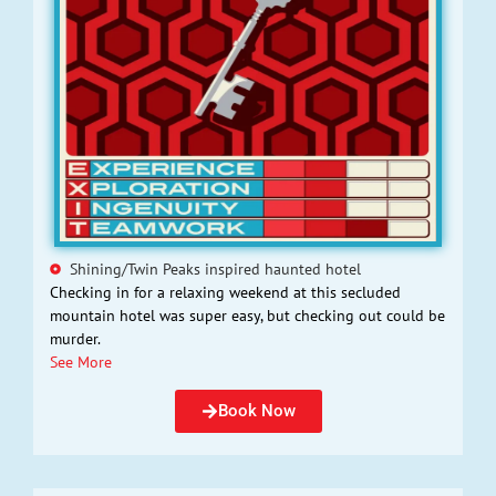
Shining/Twin Peaks inspired haunted hotel
Checking in for a relaxing weekend at this secluded
mountain hotel was super easy, but checking out could be
murder.
See More
Book Now