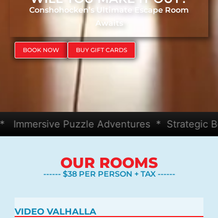
Conshohocken’s Ultimate Escape Room
Awaits
BOOK NOW
BUY GIFT CARDS
mersive Puzzle Adventures * Strategic Beyo
OUR ROOMS
------ $38 PER PERSON + TAX ------
VIDEO VALHALLA