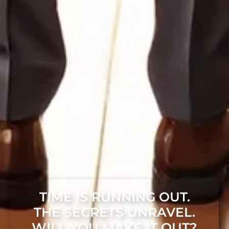
TIME IS RUNNING OUT.
THE SECRETS UNRAVEL.
WILL YOU MAKE IT OUT?