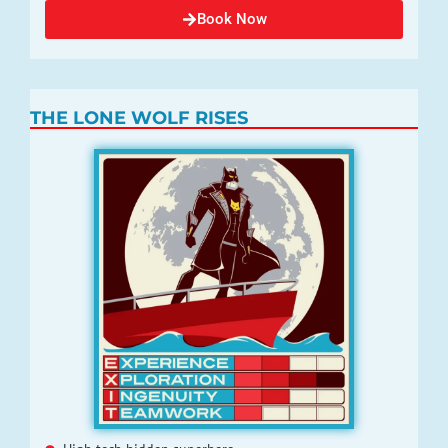
Book Now
THE LONE WOLF RISES