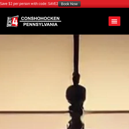
Save $2 per person with code: SAVE2
Book Now