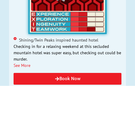
Shining/Twin Peaks inspired haunted hotel
Checking in for a relaxing weekend at this secluded
mountain hotel was super easy, but checking out could be
murder.
See More
Book Now
THE WIZARDING HOUR