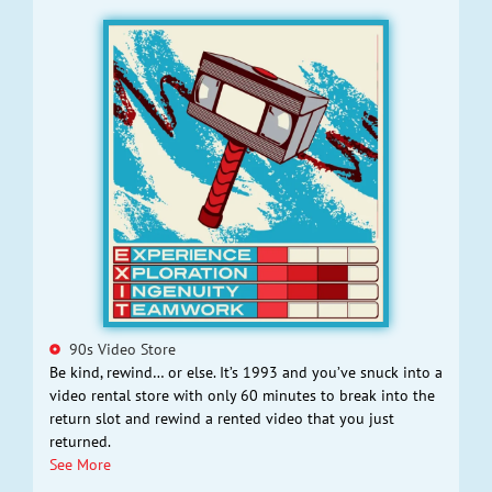
90s Video Store
Be kind, rewind… or else. It’s 1993 and you’ve snuck into a
video rental store with only 60 minutes to break into the
return slot and rewind a rented video that you just
returned.
See More