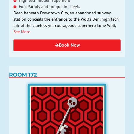
High tech hidden superhero
Fun, Parody and tongue in cheek.
Deep beneath Downtown City, an abandoned subway
station conceals the entrance to the Wolf’s Den, high tech
lair of the clueless yet courageous superhero Lone Wolf,
See More
Book Now
ROOM 172