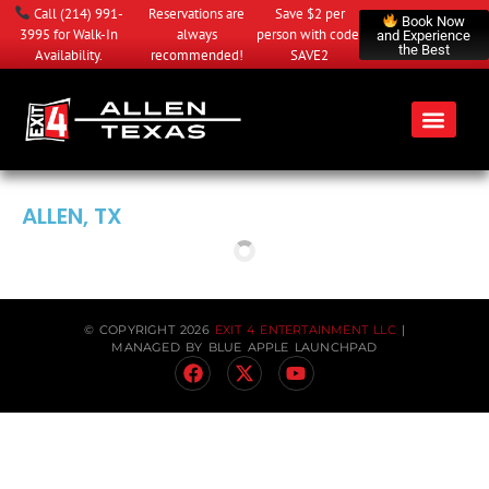
Call
(214) 991-
Reservations are
Save $2 per
Book Now
3995
for Walk-In
always
person with code:
and Experience
the Best
Availability.
recommended!
SAVE2
ALLEN, TX
© COPYRIGHT 2026
EXIT 4 ENTERTAINMENT LLC
|
MANAGED BY
BLUE APPLE LAUNCHPAD