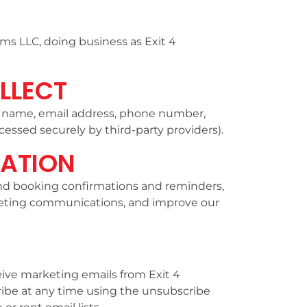
ms LLC, doing business as Exit 4
LLECT
g name, email address, phone number,
essed securely by third-party providers).
ATION
send booking confirmations and reminders,
eting communications, and improve our
eive marketing emails from Exit 4
be at any time using the unsubscribe