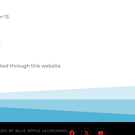
r 13.
.
ted through this website.
GED BY
BLUE APPLE LAUNCHPAD