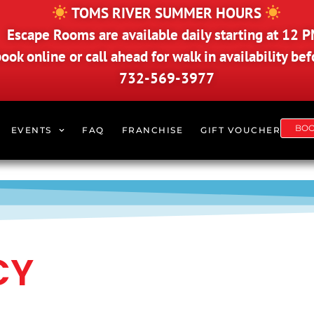
TOMS RIVER SUMMER HOURS
Escape Rooms are available daily starting at 12 P
ook online or call ahead for walk in availability befo
732-569-3977
BO
EVENTS
FAQ
FRANCHISE
GIFT VOUCHER
CY