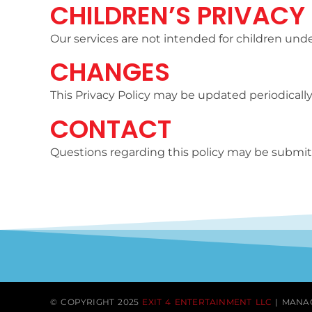
CHILDREN’S PRIVACY
Our services are not intended for children unde
CHANGES
This Privacy Policy may be updated periodically
CONTACT
Questions regarding this policy may be submit
© COPYRIGHT 2025
EXIT 4 ENTERTAINMENT LLC
| MANA