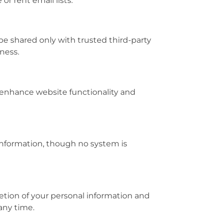
or rent email lists.
be shared only with trusted third-party
ness.
 enhance website functionality and
information, though no system is
letion of your personal information and
any time.