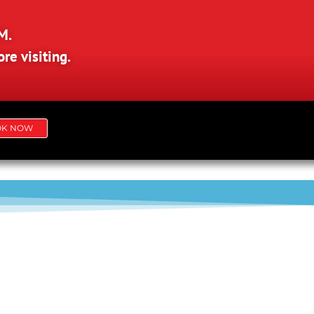
M.
re visiting.
OK NOW