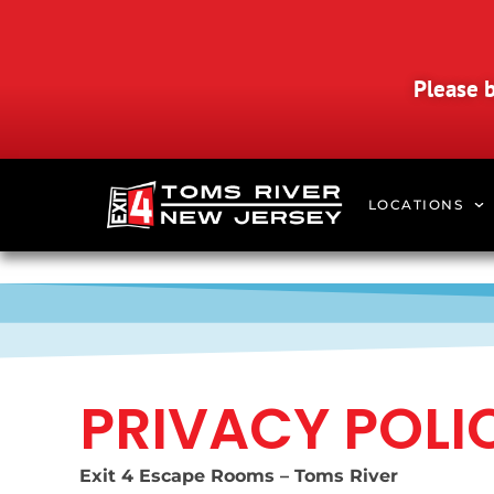
Please b
LOCATIONS
PRIVACY POLI
Exit 4 Escape Rooms – Toms River