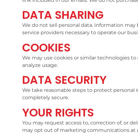
link included in our emails. We do not purchase 
DATA SHARING
We do not sell personal data. Information may 
service providers necessary to operate our busi
COOKIES
We may use cookies or similar technologies to
analyze usage.
DATA SECURITY
We take reasonable steps to protect personal 
completely secure.
YOUR RIGHTS
You may request access to, correction of, or de
may opt out of marketing communications at 