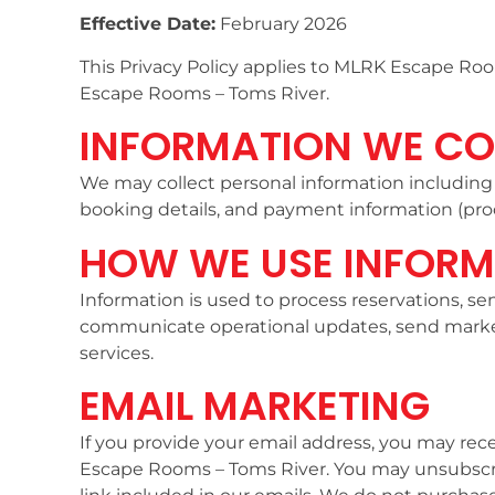
Effective Date:
February 2026
This Privacy Policy applies to MLRK Escape Roo
Escape Rooms – Toms River.
INFORMATION WE CO
We may collect personal information includin
booking details, and payment information (proc
HOW WE USE INFORM
Information is used to process reservations, 
communicate operational updates, send mark
services.
EMAIL MARKETING
If you provide your email address, you may rec
Escape Rooms – Toms River. You may unsubscri