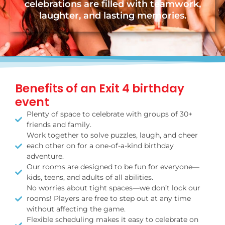
celebrations are filled with teamwork,
laughter, and lasting memories.
Benefits of an Exit 4 birthday
event
Plenty of space to celebrate with groups of 30+
friends and family.
Work together to solve puzzles, laugh, and cheer
each other on for a one-of-a-kind birthday
adventure.
Our rooms are designed to be fun for everyone—
kids, teens, and adults of all abilities.
No worries about tight spaces—we don’t lock our
rooms! Players are free to step out at any time
without affecting the game.
Flexible scheduling makes it easy to celebrate on