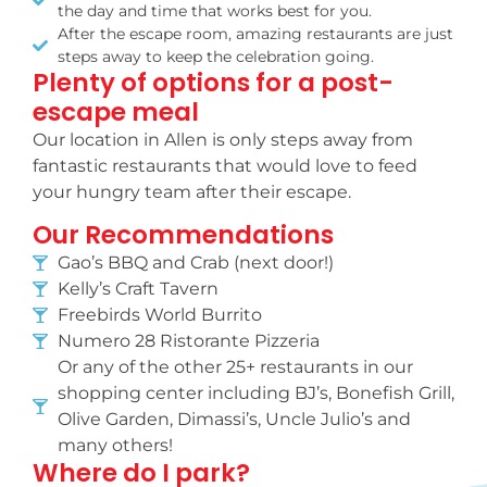
the day and time that works best for you.
After the escape room, amazing restaurants are just
steps away to keep the celebration going.
Plenty of options for a post-
escape meal
Our location in Allen is only steps away from
fantastic restaurants that would love to feed
your hungry team after their escape.
Our Recommendations
Gao’s BBQ and Crab (next door!)
Kelly’s Craft Tavern
Freebirds World Burrito
Numero 28 Ristorante Pizzeria
Or any of the other 25+ restaurants in our
shopping center including BJ’s, Bonefish Grill,
Olive Garden, Dimassi’s, Uncle Julio’s and
many others!
Where do I park?