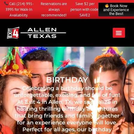
Call
(214) 991-
Reservations are
Save $2 per
Book Now
3995
for Walk-In
always
person with code:
and Experience
the Best
Availability.
recommended!
SAVE2
BIRTHDAY
Celebrating a birthday should be
unforgettable, exciting, and full of fun!
At Exit 4 in Allen, TX, we specialize in
hosting thrilling birthday adventures
that bring friends and family together
for an experience everyone will love.
Perfect for all ages, our birthday