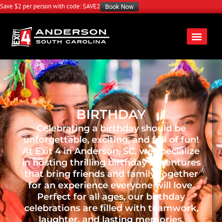
Save $2 per person with code: SAVE2
Book Now
BIRTHDAY
Celebrating a birthday should be
unforgettable, exciting, and full of fun!
At Exit 4 in Anderson, SC, we specialize
in hosting thrilling birthday adventures
that bring friends and family together
for an experience everyone will love.
Perfect for all ages, our birthday
celebrations are filled with teamwork,
laughter, and lasting memories.