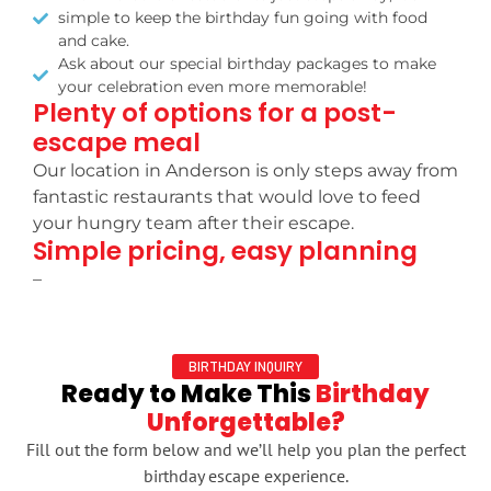
simple to keep the birthday fun going with food
and cake.
Ask about our special birthday packages to make
your celebration even more memorable!
Plenty of options for a post-
escape meal
Our location in Anderson is only steps away from
fantastic restaurants that would love to feed
your hungry team after their escape.
Simple pricing, easy planning
–
BIRTHDAY INQUIRY
Ready to Make This
Birthday
Unforgettable?
Fill out the form below and we’ll help you plan the perfect
birthday escape experience.