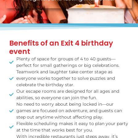
Benefits of an Exit 4 birthday
event
Plenty of space for groups of 4 to 40 guests—
perfect for small gatherings or big celebrations.
Teamwork and laughter take center stage as
everyone works together to solve puzzles and
celebrate the birthday star.
Our escape rooms are designed for all ages and
abilities, so everyone can join the fun.
No need to worry about being locked in—our
games are focused on adventure, and guests can
step out anytime without affecting play.
Flexible scheduling makes it easy to plan your party
at the time that works best for you.
With incredible restaurants just steps away, it’s